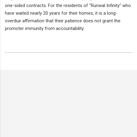
one-sided contracts. For the residents of "Runwal Infinity" who
have waited nearly 20 years for their homes, it is a long-
overdue affirmation that their patience does not grant the
promoter immunity from accountability.