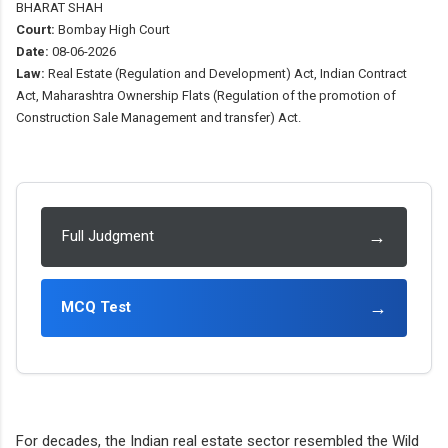
BHARAT SHAH
Court:
Bombay High Court
Date:
08-06-2026
Law:
Real Estate (Regulation and Development) Act, Indian Contract
Act, Maharashtra Ownership Flats (Regulation of the promotion of
Construction Sale Management and transfer) Act.
→
Full Judgment
→
MCQ Test
For decades, the Indian real estate sector resembled the Wild