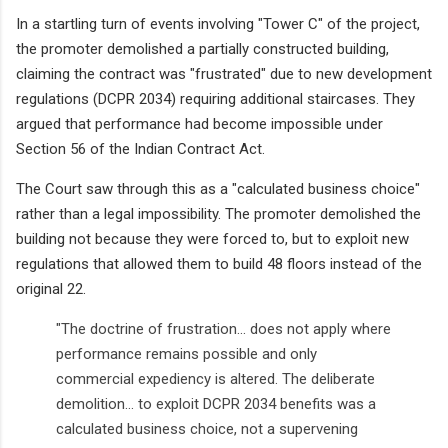
In a startling turn of events involving "Tower C" of the project,
the promoter demolished a partially constructed building,
claiming the contract was "frustrated" due to new development
regulations (DCPR 2034) requiring additional staircases. They
argued that performance had become impossible under
Section 56 of the Indian Contract Act.
The Court saw through this as a "calculated business choice"
rather than a legal impossibility. The promoter demolished the
building not because they were forced to, but to exploit new
regulations that allowed them to build 48 floors instead of the
original 22.
"The doctrine of frustration... does not apply where
performance remains possible and only
commercial expediency is altered. The deliberate
demolition... to exploit DCPR 2034 benefits was a
calculated business choice, not a supervening