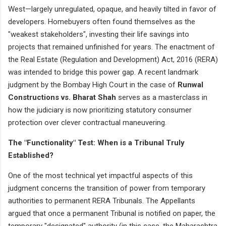
West—largely unregulated, opaque, and heavily tilted in favor of
developers. Homebuyers often found themselves as the
"weakest stakeholders", investing their life savings into
projects that remained unfinished for years. The enactment of
the Real Estate (Regulation and Development) Act, 2016 (RERA)
was intended to bridge this power gap. A recent landmark
judgment by the Bombay High Court in the case of
Runwal
Constructions vs. Bharat Shah
serves as a masterclass in
how the judiciary is now prioritizing statutory consumer
protection over clever contractual maneuvering.
The "Functionality" Test: When is a Tribunal Truly
Established?
One of the most technical yet impactful aspects of this
judgment concerns the transition of power from temporary
authorities to permanent RERA Tribunals. The Appellants
argued that once a permanent Tribunal is notified on paper, the
temporary "designated" authority (in this case, the Maharashtra