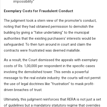
impossibility."
Exemplary Costs for Fraudulent Conduct
The judgment took a stern view of the promoter’s conduct,
noting that they had obtained permission to demolish the
building by giving a "false undertaking" to the municipal
authorities that the existing purchasers' interests would be
safeguarded. To then turn around in court and claim the
contracts were frustrated was deemed malafide.
As a result, the Court dismissed the appeals with exemplary
costs of Rs. 1,00,000 per respondent in the specific cases
involving the demolished tower. This sends a powerful
message to the real estate industry: the courts will not permit
the use of legal doctrines like "frustration" to mask profit-
driven breaches of trust.
Ultimately, this judgment reinforces that RERA is not just a set
of guidelines but a mandatory statutory regime that overrides