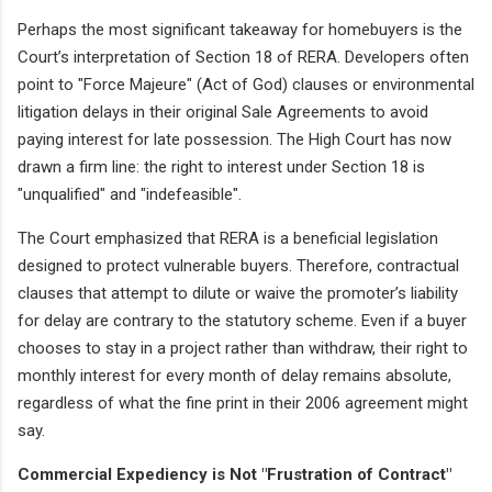
Perhaps the most significant takeaway for homebuyers is the
Court’s interpretation of Section 18 of RERA. Developers often
point to "Force Majeure" (Act of God) clauses or environmental
litigation delays in their original Sale Agreements to avoid
paying interest for late possession. The High Court has now
drawn a firm line: the right to interest under Section 18 is
"unqualified" and "indefeasible".
The Court emphasized that RERA is a beneficial legislation
designed to protect vulnerable buyers. Therefore, contractual
clauses that attempt to dilute or waive the promoter’s liability
for delay are contrary to the statutory scheme. Even if a buyer
chooses to stay in a project rather than withdraw, their right to
monthly interest for every month of delay remains absolute,
regardless of what the fine print in their 2006 agreement might
say.
Commercial Expediency is Not "Frustration of Contract"