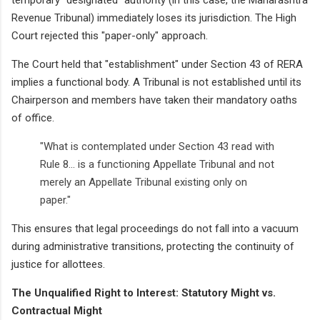
Revenue Tribunal) immediately loses its jurisdiction. The High
Court rejected this "paper-only" approach.
The Court held that "establishment" under Section 43 of RERA
implies a functional body. A Tribunal is not established until its
Chairperson and members have taken their mandatory oaths
of office.
"What is contemplated under Section 43 read with
Rule 8... is a functioning Appellate Tribunal and not
merely an Appellate Tribunal existing only on
paper."
This ensures that legal proceedings do not fall into a vacuum
during administrative transitions, protecting the continuity of
justice for allottees.
The Unqualified Right to Interest: Statutory Might vs.
Contractual Might