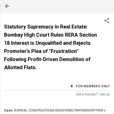
Skip to main content
Statutory Supremacy in Real Estate:
Bombay High Court Rules RERA Section
18 Interest is Unqualified and Rejects
Promoter’s Plea of "Frustration"
Following Profit-Driven Demolition of
Allotted Flats.
🔒 FOR MEMBERS ONLY
Not a member?
Join us
Case:
RUNWAL CONSTRUCTIONS REGISTERED PARTNERSHIP FIRM v.