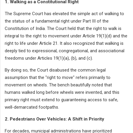
1. Walking as a Constitutional Right
The Supreme Court has elevated the simple act of walking to
the status of a fundamental right under Part III of the
Constitution of India. The Court held that the right to walk is
integral to the right to movement under Article 19(1)(d) and the
right to life under Article 21. It also recognized that walking is
deeply tied to expressional, congregational, and associational
freedoms under Articles 19(1)(a), (b), and (c).
By doing so, the Court disabused the common legal
assumption that the "right to move" refers primarily to
movement on wheels. The bench beautifully noted that
humans walked long before wheels were invented, and this
primary right must extend to guaranteeing access to safe,
well-demarcated footpaths.
2. Pedestrians Over Vehicles: A Shift in Priority
For decades, municipal administrations have prioritized