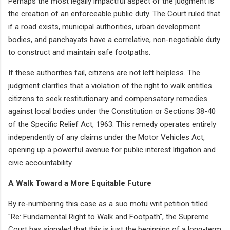
Perhaps the most legally impactful aspect of the judgment is
the creation of an enforceable public duty. The Court ruled that
if a road exists, municipal authorities, urban development
bodies, and panchayats have a correlative, non-negotiable duty
to construct and maintain safe footpaths.
If these authorities fail, citizens are not left helpless. The
judgment clarifies that a violation of the right to walk entitles
citizens to seek restitutionary and compensatory remedies
against local bodies under the Constitution or Sections 38-40
of the Specific Relief Act, 1963. This remedy operates entirely
independently of any claims under the Motor Vehicles Act,
opening up a powerful avenue for public interest litigation and
civic accountability.
A Walk Toward a More Equitable Future
By re-numbering this case as a suo motu writ petition titled
"Re: Fundamental Right to Walk and Footpath", the Supreme
Court has signaled that this is just the beginning of a long-term