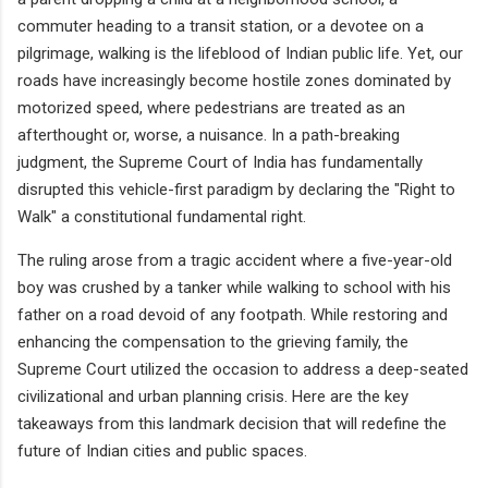
commuter heading to a transit station, or a devotee on a
pilgrimage, walking is the lifeblood of Indian public life. Yet, our
roads have increasingly become hostile zones dominated by
motorized speed, where pedestrians are treated as an
afterthought or, worse, a nuisance. In a path-breaking
judgment, the Supreme Court of India has fundamentally
disrupted this vehicle-first paradigm by declaring the "Right to
Walk" a constitutional fundamental right.
The ruling arose from a tragic accident where a five-year-old
boy was crushed by a tanker while walking to school with his
father on a road devoid of any footpath. While restoring and
enhancing the compensation to the grieving family, the
Supreme Court utilized the occasion to address a deep-seated
civilizational and urban planning crisis. Here are the key
takeaways from this landmark decision that will redefine the
future of Indian cities and public spaces.