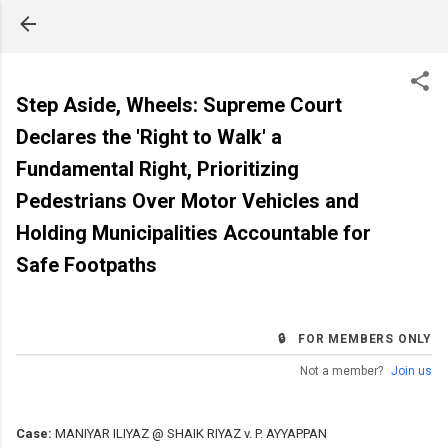
Skip to main content
Step Aside, Wheels: Supreme Court
Declares the 'Right to Walk' a
Fundamental Right, Prioritizing
Pedestrians Over Motor Vehicles and
Holding Municipalities Accountable for
Safe Footpaths
🔒 FOR MEMBERS ONLY
Not a member?
Join us
Case:
MANIYAR ILIYAZ @ SHAIK RIYAZ v. P. AYYAPPAN