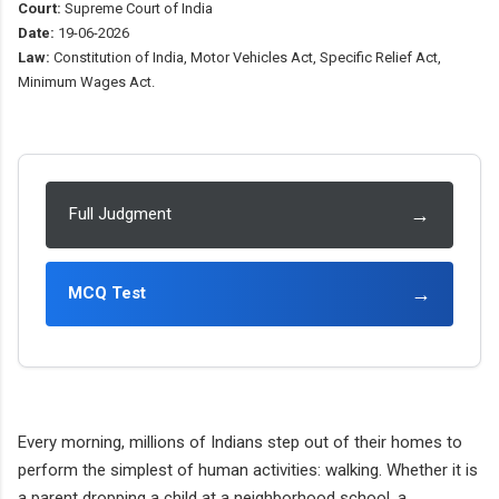
Court:
Supreme Court of India
Date:
19-06-2026
Law:
Constitution of India, Motor Vehicles Act, Specific Relief Act,
Minimum Wages Act.
→
Full Judgment
→
MCQ Test
Every morning, millions of Indians step out of their homes to
perform the simplest of human activities: walking. Whether it is
a parent dropping a child at a neighborhood school, a