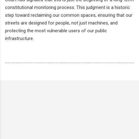
constitutional monitoring process. This judgment is a historic
step toward reclaiming our common spaces, ensuring that our
streets are designed for people, not just machines, and
protecting the most vulnerable users of our public
infrastructure.