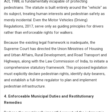
Act, 1988, is fundamentally incapable of protecting
pedestrians. The statute is built entirely around the "vehicle" as
its subject, treating human interests and pedestrian safety as
merely incidental. Even the Motor Vehicles (Driving)
Regulations, 2017, serve only as guiding principles for drivers
rather than enforceable rights for walkers.
Because the existing legal framework is inadequate, the
Supreme Court has directed the Union Ministries of Housing
and Urban Affairs, Rural Development, and Road Transport and
Highways, along with the Law Commission of India, to initiate a
comprehensive statutory framework. This proposed legislation
must explicitly declare pedestrian rights, identify duty-bearers,
and establish a full-time regulator to plan and implement
pedestrian infrastructure.
4. Enforceable Municipal Duties and Restitutionary
Remedies