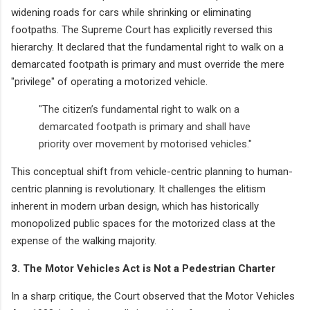
widening roads for cars while shrinking or eliminating
footpaths. The Supreme Court has explicitly reversed this
hierarchy. It declared that the fundamental right to walk on a
demarcated footpath is primary and must override the mere
"privilege" of operating a motorized vehicle.
"The citizen’s fundamental right to walk on a
demarcated footpath is primary and shall have
priority over movement by motorised vehicles."
This conceptual shift from vehicle-centric planning to human-
centric planning is revolutionary. It challenges the elitism
inherent in modern urban design, which has historically
monopolized public spaces for the motorized class at the
expense of the walking majority.
3. The Motor Vehicles Act is Not a Pedestrian Charter
In a sharp critique, the Court observed that the Motor Vehicles