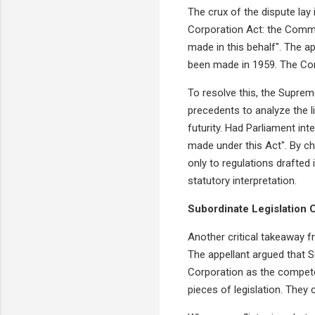
The crux of the dispute lay
Corporation Act: the Commis
made in this behalf". The a
been made in 1959. The Corp
To resolve this, the Supreme
precedents to analyze the l
futurity. Had Parliament int
made under this Act". By c
only to regulations drafted 
statutory interpretation.
Subordinate Legislation 
Another critical takeaway f
The appellant argued that S
Corporation as the competen
pieces of legislation. They 