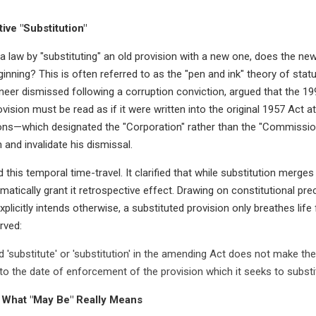
ive "Substitution"
law by "substituting" an old provision with a new one, does the new t
inning? This is often referred to as the "pen and ink" theory of stat
ineer dismissed following a corruption conviction, argued that the 
ovision must be read as if it were written into the original 1957 Act at
ions—which designated the "Corporation" rather than the "Commission
 and invalidate his dismissal.
his temporal time-travel. It clarified that while substitution merges
matically grant it retrospective effect. Drawing on constitutional pr
explicitly intends otherwise, a substituted provision only breathes life
rved:
 'substitute' or 'substitution' in the amending Act does not make the
 to the date of enforcement of the provision which it seeks to substit
 What "May Be" Really Means