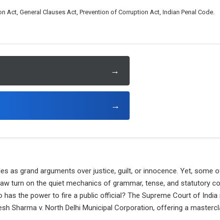
n Act, General Clauses Act, Prevention of Corruption Act, Indian Penal Code.
→
→
tles as grand arguments over justice, guilt, or innocence. Yet, some
 law turn on the quiet mechanics of grammar, tense, and statutory co
o has the power to fire a public official? The Supreme Court of India 
esh Sharma v. North Delhi Municipal Corporation, offering a masterc