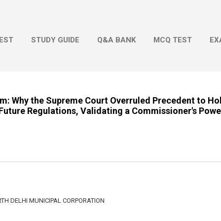
Skip to main content
EST
STUDY GUIDE
Q&A BANK
MCQ TEST
EX
om: Why the Supreme Court Overruled Precedent to Ho
Future Regulations, Validating a Commissioner's Powe
TH DELHI MUNICIPAL CORPORATION