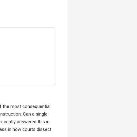
 of the most consequential
nstruction. Can a single
recently answered this in
lass in how courts dissect