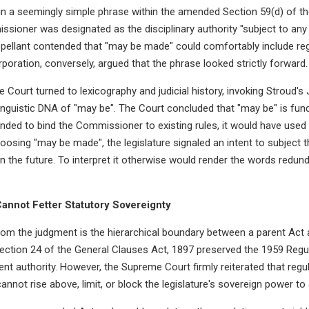
 in a seemingly simple phrase within the amended Section 59(d) of th
sioner was designated as the disciplinary authority "subject to any
ppellant contended that "may be made" could comfortably include reg
oration, conversely, argued that the phrase looked strictly forward.
 Court turned to lexicography and judicial history, invoking Stroud's 
inguistic DNA of "may be". The Court concluded that "may be" is fun
ended to bind the Commissioner to existing rules, it would have used 
hoosing "may be made", the legislature signaled an intent to subjec
in the future. To interpret it otherwise would render the words redun
Cannot Fetter Statutory Sovereignty
rom the judgment is the hierarchical boundary between a parent Act a
ection 24 of the General Clauses Act, 1897 preserved the 1959 Regul
t authority. However, the Supreme Court firmly reiterated that regu
cannot rise above, limit, or block the legislature's sovereign power t