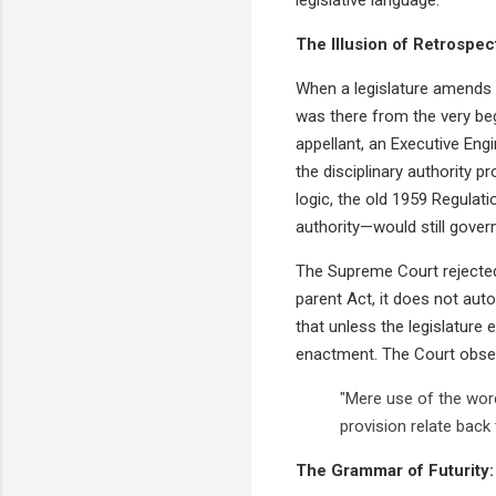
The Illusion of Retrospect
When a legislature amends a 
was there from the very beg
appellant, an Executive Eng
the disciplinary authority pr
logic, the old 1959 Regulat
authority—would still govern
The Supreme Court rejected t
parent Act, it does not auto
that unless the legislature 
enactment. The Court obse
"Mere use of the word
provision relate back
The Grammar of Futurity: