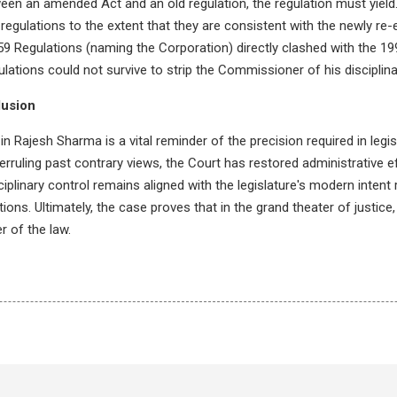
een an amended Act and an old regulation, the regulation must yield
regulations to the extent that they are consistent with the newly re
59 Regulations (naming the Corporation) directly clashed with the
lations could not survive to strip the Commissioner of his disciplin
lusion
n Rajesh Sharma is a vital reminder of the precision required in legis
erruling past contrary views, the Court has restored administrative e
ciplinary control remains aligned with the legislature's modern intent 
ons. Ultimately, the case proves that in the grand theater of justice
r of the law.