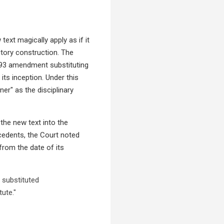
ext magically apply as if it
utory construction. The
1993 amendment substituting
 its inception. Under this
er" as the disciplinary
 the new text into the
ecedents, the Court noted
 from the date of its
 substituted
ute."