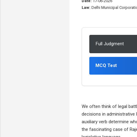
Date:
17-06-2026
Law:
Delhi Municipal Corporatio
Full Judgment
MCQ Test
We often think of legal bat
decisions in administrative
auxiliary verb determine wh
the fascinating case of Raj
legislative language.