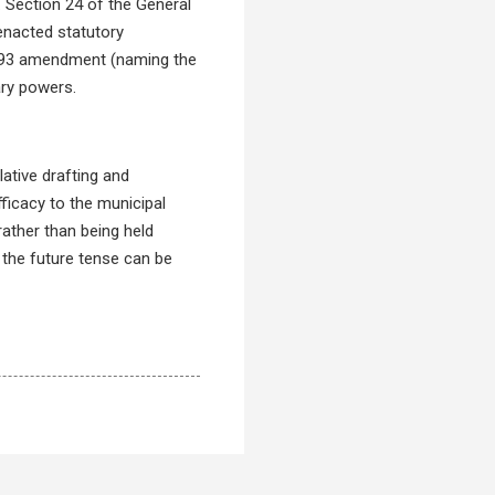
. Section 24 of the General
-enacted statutory
 1993 amendment (naming the
ary powers.
lative drafting and
fficacy to the municipal
rather than being held
, the future tense can be