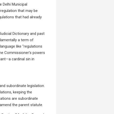
e Delhi Municipal
 regulation that may be
ulations that had already
Judicial Dictionary and past
damentally a term of
language like "regulations
t the Commissioner's powers
dant—a cardinal sin in
nd subordinate legislation.
ations, keeping the
lations are subordinate
o amend the parent statute.