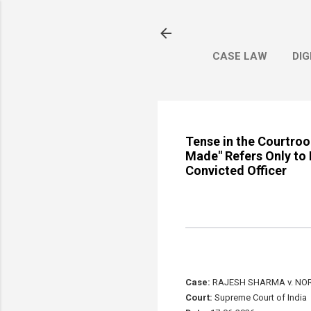
CASE LAW
DIG
Tense in the Courtro
Made" Refers Only to 
Convicted Officer
Case:
RAJESH SHARMA v. NOR
Court:
Supreme Court of India