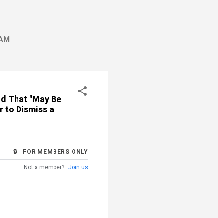
AM
ld That "May Be
r to Dismiss a
🔒 FOR MEMBERS ONLY
Not a member?
Join us