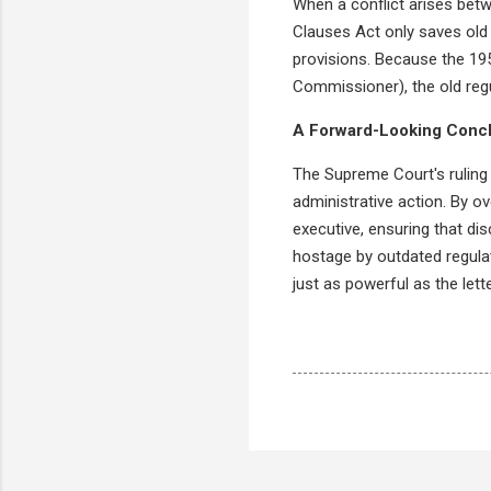
When a conflict arises betw
Clauses Act only saves old 
provisions. Because the 19
Commissioner), the old regu
A Forward-Looking Conc
The Supreme Court's ruling i
administrative action. By ov
executive, ensuring that dis
hostage by outdated regulati
just as powerful as the lette