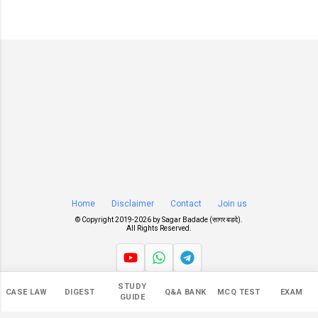
Home
Disclaimer
Contact
Join us
© Copyright 2019-
2026 by
Sagar Badade (सागर बडदे)
.
All Rights Reserved.
STUDY
Views
CASE LAW
DIGEST
Q&A BANK
MCQ TEST
EXAM
GUIDE