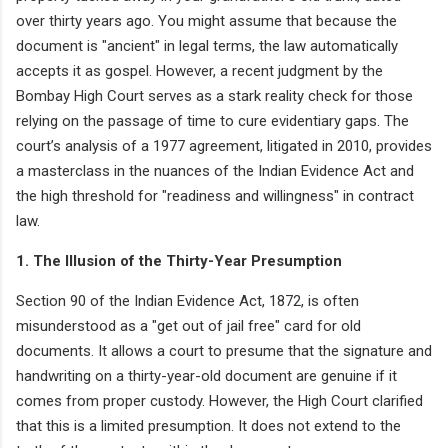
over thirty years ago. You might assume that because the
document is "ancient" in legal terms, the law automatically
accepts it as gospel. However, a recent judgment by the
Bombay High Court serves as a stark reality check for those
relying on the passage of time to cure evidentiary gaps. The
court’s analysis of a 1977 agreement, litigated in 2010, provides
a masterclass in the nuances of the Indian Evidence Act and
the high threshold for "readiness and willingness" in contract
law.
1. The Illusion of the Thirty-Year Presumption
Section 90 of the Indian Evidence Act, 1872, is often
misunderstood as a "get out of jail free" card for old
documents. It allows a court to presume that the signature and
handwriting on a thirty-year-old document are genuine if it
comes from proper custody. However, the High Court clarified
that this is a limited presumption. It does not extend to the