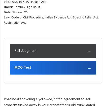
VIRUPAKSHA KHALIPE and ANR.
Court:
Bombay High Court
Date:
12-06-2026
Law:
Code of Civil Procedure, Indian Evidence Act, Specific Relief Act,
Registration Act.
→
Full Judgment
→
MCQ Test
Imagine discovering a yellowed, brittle agreement to sell
property tucked away in your grandfather’s old trunk, dated