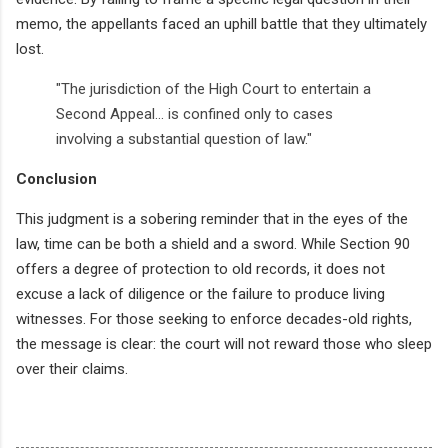
memo, the appellants faced an uphill battle that they ultimately
lost.
"The jurisdiction of the High Court to entertain a
Second Appeal... is confined only to cases
involving a substantial question of law."
Conclusion
This judgment is a sobering reminder that in the eyes of the
law, time can be both a shield and a sword. While Section 90
offers a degree of protection to old records, it does not
excuse a lack of diligence or the failure to produce living
witnesses. For those seeking to enforce decades-old rights,
the message is clear: the court will not reward those who sleep
over their claims.