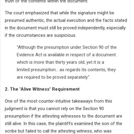
truth of the contents within the document.
The court emphasized that while the signature might be
presumed authentic, the actual execution and the facts stated
in the document must still be proved independently, especially
if the circumstances are suspicious.
"Although the presumption under Section 90 of the
Evidence Act is available in respect of a document
which is more than thirty years old, yet it is a
limited presumption... as regards its contents, they
are required to be proved separately."
2. The "Alive Witness" Requirement
One of the most counter-intuitive takeaways from this
judgment is that you cannot rely on the Section 90
presumption if the attesting witnesses to the document are
still alive. In this case, the plaintiffs examined the son of the
scribe but failed to call the attesting witness, who was