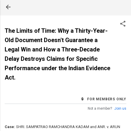
Skip to main content
The Limits of Time: Why a Thirty-Year-
Old Document Doesn't Guarantee a
Legal Win and How a Three-Decade
Delay Destroys Claims for Specific
Performance under the Indian Evidence
Act.
🔒 FOR MEMBERS ONLY
Not a member?
Join us
Case:
SHRI. SAMPATRAO RAMCHANDRA KADAM and ANR. v. ARUN