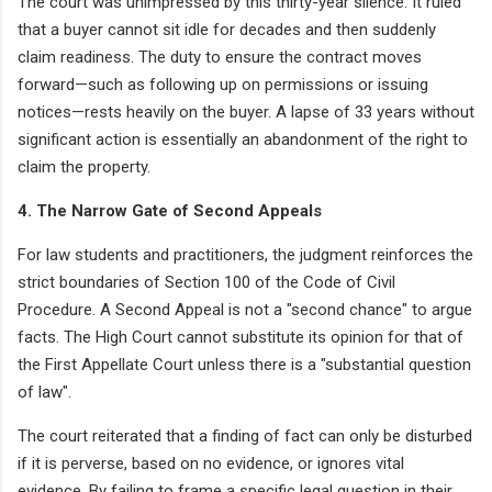
The court was unimpressed by this thirty-year silence. It ruled
that a buyer cannot sit idle for decades and then suddenly
claim readiness. The duty to ensure the contract moves
forward—such as following up on permissions or issuing
notices—rests heavily on the buyer. A lapse of 33 years without
significant action is essentially an abandonment of the right to
claim the property.
4. The Narrow Gate of Second Appeals
For law students and practitioners, the judgment reinforces the
strict boundaries of Section 100 of the Code of Civil
Procedure. A Second Appeal is not a "second chance" to argue
facts. The High Court cannot substitute its opinion for that of
the First Appellate Court unless there is a "substantial question
of law".
The court reiterated that a finding of fact can only be disturbed
if it is perverse, based on no evidence, or ignores vital
evidence. By failing to frame a specific legal question in their