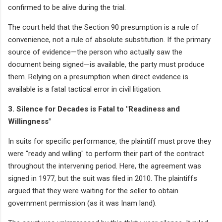
confirmed to be alive during the trial.
The court held that the Section 90 presumption is a rule of
convenience, not a rule of absolute substitution. If the primary
source of evidence—the person who actually saw the
document being signed—is available, the party must produce
them. Relying on a presumption when direct evidence is
available is a fatal tactical error in civil litigation.
3. Silence for Decades is Fatal to "Readiness and
Willingness"
In suits for specific performance, the plaintiff must prove they
were "ready and willing" to perform their part of the contract
throughout the intervening period. Here, the agreement was
signed in 1977, but the suit was filed in 2010. The plaintiffs
argued that they were waiting for the seller to obtain
government permission (as it was Inam land).