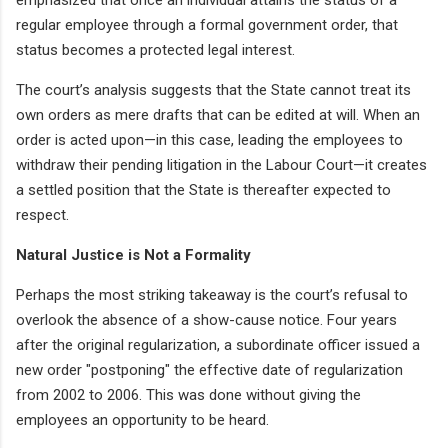
regular employee through a formal government order, that
status becomes a protected legal interest.
The court’s analysis suggests that the State cannot treat its
own orders as mere drafts that can be edited at will. When an
order is acted upon—in this case, leading the employees to
withdraw their pending litigation in the Labour Court—it creates
a settled position that the State is thereafter expected to
respect.
Natural Justice is Not a Formality
Perhaps the most striking takeaway is the court’s refusal to
overlook the absence of a show-cause notice. Four years
after the original regularization, a subordinate officer issued a
new order "postponing" the effective date of regularization
from 2002 to 2006. This was done without giving the
employees an opportunity to be heard.