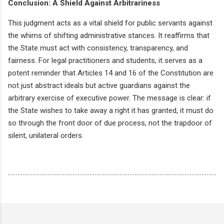
Conclusion: A Shield Against Arbitrariness
This judgment acts as a vital shield for public servants against
the whims of shifting administrative stances. It reaffirms that
the State must act with consistency, transparency, and
fairness. For legal practitioners and students, it serves as a
potent reminder that Articles 14 and 16 of the Constitution are
not just abstract ideals but active guardians against the
arbitrary exercise of executive power. The message is clear: if
the State wishes to take away a right it has granted, it must do
so through the front door of due process, not the trapdoor of
silent, unilateral orders.