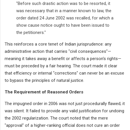
"Before such drastic action was to be resorted, it
was necessary that in a manner known to law, the
order dated 24 June 2002 was recalled, for which a
show cause notice ought to have been issued to
the petitioners."
This reinforces a core tenet of Indian jurisprudence: any
administrative action that carries "civil consequences"—
meaning it takes away a benefit or affects a person's rights—
must be preceded by a fair hearing. The court made it clear
that efficiency or internal "corrections" can never be an excuse
to bypass the principles of natural justice.
The Requirement of Reasoned Orders
The impugned order in 2006 was not just procedurally flawed; it
was silent. It failed to provide any valid justification for undoing
the 2002 regularization. The court noted that the mere
"approval" of a higher-ranking official does not cure an order