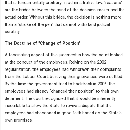
that is fundamentally arbitrary. In administrative law, "reasons"
are the bridge between the mind of the decision-maker and the
actual order. Without this bridge, the decision is nothing more
than a "stroke of the pen" that cannot withstand judicial
scrutiny.
The Doctrine of "Change of Position"
A fascinating aspect of this judgment is how the court looked
at the conduct of the employees. Relying on the 2002
regularization, the employees had withdrawn their complaints
from the Labour Court, believing their grievances were settled.
By the time the government tried to backtrack in 2006, the
employees had already "changed their position" to their own
detriment. The court recognized that it would be inherently
inequitable to allow the State to revive a dispute that the
employees had abandoned in good faith based on the State's
own promises.