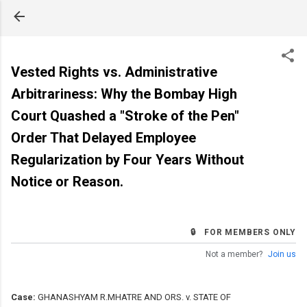
Skip to main content
Vested Rights vs. Administrative
Arbitrariness: Why the Bombay High
Court Quashed a "Stroke of the Pen"
Order That Delayed Employee
Regularization by Four Years Without
Notice or Reason.
🔒 FOR MEMBERS ONLY
Not a member?
Join us
Case:
GHANASHYAM R.MHATRE AND ORS. v. STATE OF