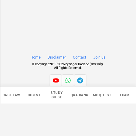
Home
Disclaimer
Contact
Join us
© Copyright 2019-
2026 by
Sagar Badade (सागर बडदे)
.
All Rights Reserved.
STUDY
Views
CASE LAW
DIGEST
Q&A BANK
MCQ TEST
EXAM
GUIDE