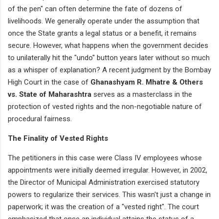
of the pen" can often determine the fate of dozens of
livelihoods. We generally operate under the assumption that
once the State grants a legal status or a benefit, it remains
secure. However, what happens when the government decides
to unilaterally hit the "undo" button years later without so much
as a whisper of explanation? A recent judgment by the Bombay
High Court in the case of
Ghanashyam R. Mhatre & Others
vs. State of Maharashtra
serves as a masterclass in the
protection of vested rights and the non-negotiable nature of
procedural fairness.
The Finality of Vested Rights
The petitioners in this case were Class IV employees whose
appointments were initially deemed irregular. However, in 2002,
the Director of Municipal Administration exercised statutory
powers to regularize their services. This wasn't just a change in
paperwork; it was the creation of a "vested right". The court
emphasized that once an individual attains the status of a