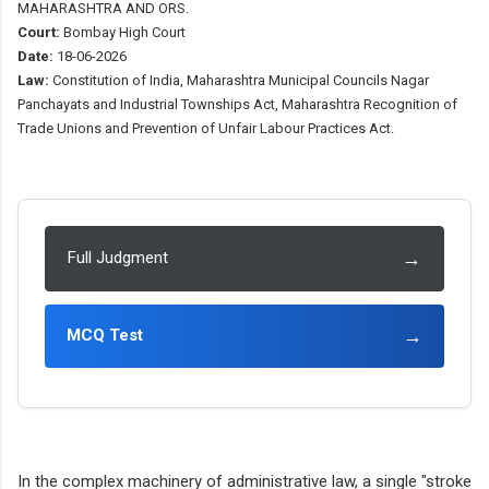
MAHARASHTRA AND ORS.
Court:
Bombay High Court
Date:
18-06-2026
Law:
Constitution of India, Maharashtra Municipal Councils Nagar
Panchayats and Industrial Townships Act, Maharashtra Recognition of
Trade Unions and Prevention of Unfair Labour Practices Act.
→
Full Judgment
→
MCQ Test
In the complex machinery of administrative law, a single "stroke