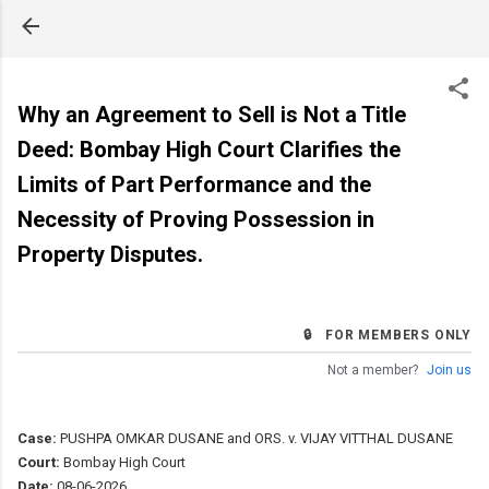
Skip to main content
Why an Agreement to Sell is Not a Title
Deed: Bombay High Court Clarifies the
Limits of Part Performance and the
Necessity of Proving Possession in
Property Disputes.
🔒 FOR MEMBERS ONLY
Not a member?
Join us
Case:
PUSHPA OMKAR DUSANE and ORS. v. VIJAY VITTHAL DUSANE
Court:
Bombay High Court
Date:
08-06-2026