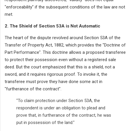
"enforceability" if the subsequent conditions of the law are not
met.
2. The Shield of Section 53A is Not Automatic
The heart of the dispute revolved around Section 53A of the
Transfer of Property Act, 1882, which provides the "Doctrine of
Part Performance". This doctrine allows a proposed transferee
to protect their possession even without a registered sale
deed. But the court emphasized that this is a shield, not a
sword, and it requires rigorous proof. To invoke it, the
transferee must prove they have done some act in
"furtherance of the contract".
"To claim protection under Section 53A, the
respondent is under an obligation to plead and
prove that, in furtherance of the contract, he was
put in possession of the land."