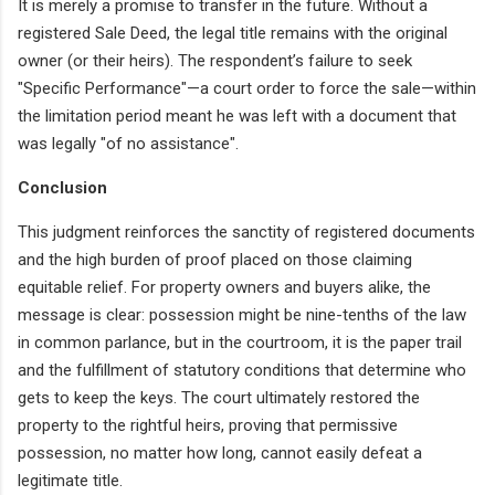
It is merely a promise to transfer in the future. Without a
registered Sale Deed, the legal title remains with the original
owner (or their heirs). The respondent’s failure to seek
"Specific Performance"—a court order to force the sale—within
the limitation period meant he was left with a document that
was legally "of no assistance".
Conclusion
This judgment reinforces the sanctity of registered documents
and the high burden of proof placed on those claiming
equitable relief. For property owners and buyers alike, the
message is clear: possession might be nine-tenths of the law
in common parlance, but in the courtroom, it is the paper trail
and the fulfillment of statutory conditions that determine who
gets to keep the keys. The court ultimately restored the
property to the rightful heirs, proving that permissive
possession, no matter how long, cannot easily defeat a
legitimate title.