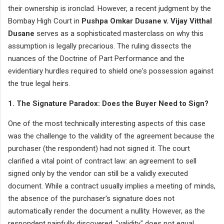
their ownership is ironclad. However, a recent judgment by the
Bombay High Court in
Pushpa Omkar Dusane v. Vijay Vitthal
Dusane
serves as a sophisticated masterclass on why this
assumption is legally precarious. The ruling dissects the
nuances of the Doctrine of Part Performance and the
evidentiary hurdles required to shield one's possession against
the true legal heirs.
1. The Signature Paradox: Does the Buyer Need to Sign?
One of the most technically interesting aspects of this case
was the challenge to the validity of the agreement because the
purchaser (the respondent) had not signed it. The court
clarified a vital point of contract law: an agreement to sell
signed only by the vendor can still be a validly executed
document. While a contract usually implies a meeting of minds,
the absence of the purchaser's signature does not
automatically render the document a nullity. However, as the
respondent painfully discovered, "validity" does not equal