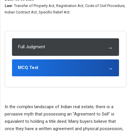
Law:
Transfer of Property Act, Registration Act, Code of Civil Procedure,
Indian Contract Act, Specific Relief Act.
→
Full Judgment
→
MCQ Test
In the complex landscape of Indian real estate, there is a
pervasive myth that possessing an "Agreement to Sell" is
equivalent to holding a title deed. Many buyers believe that
once they have a written agreement and physical possession,