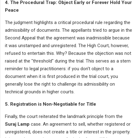
4. The Procedural Trap: Object Early or Forever Hold Your
Peace
The judgment highlights a critical procedural rule regarding the
admissibility of documents. The appellants tried to argue in the
Second Appeal that the agreement was inadmissible because
it was unstamped and unregistered. The High Court, however,
refused to entertain this. Why? Because the objection was not
raised at the "threshold" during the trial. This serves as a stern
reminder to legal practitioners: if you don't object to a
document when it is first produced in the trial court, you
generally lose the right to challenge its admissibility on
technical grounds in higher courts.
5. Registration is Non-Negotiable for Title
Finally, the court reiterated the landmark principle from the
Suraj Lamp
case. An agreement to sell, whether registered or
unregistered, does not create a title or interest in the property.