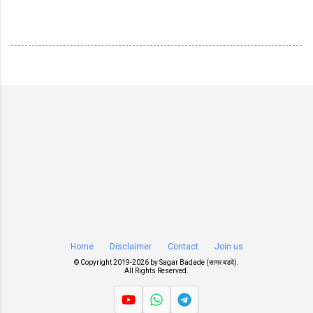
Home
Disclaimer
Contact
Join us
© Copyright 2019-
2026 by
Sagar Badade (सागर बडदे)
.
All Rights Reserved.