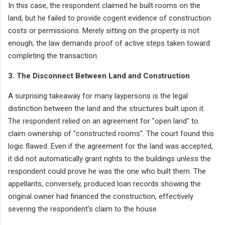
In this case, the respondent claimed he built rooms on the
land, but he failed to provide cogent evidence of construction
costs or permissions. Merely sitting on the property is not
enough; the law demands proof of active steps taken toward
completing the transaction.
3. The Disconnect Between Land and Construction
A surprising takeaway for many laypersons is the legal
distinction between the land and the structures built upon it.
The respondent relied on an agreement for "open land" to
claim ownership of "constructed rooms". The court found this
logic flawed. Even if the agreement for the land was accepted,
it did not automatically grant rights to the buildings unless the
respondent could prove he was the one who built them. The
appellants, conversely, produced loan records showing the
original owner had financed the construction, effectively
severing the respondent's claim to the house.