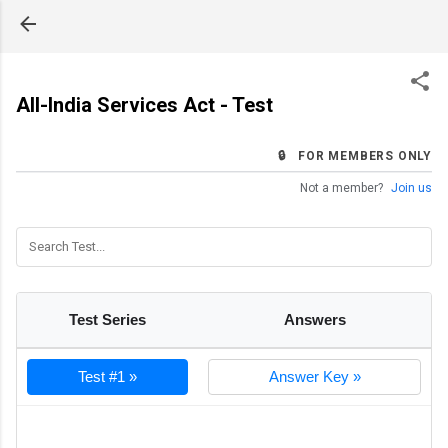
Skip to main content
All-India Services Act - Test
🔒 FOR MEMBERS ONLY
Not a member?
Join us
Test Series
Answers
Test #1 »
Answer Key »