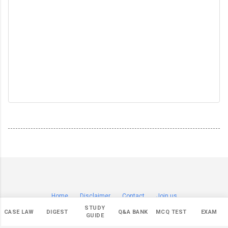
Home
Disclaimer
Contact
Join us
© Copyright 2019-
2026 by
Sagar Badade (सागर बडदे)
.
STUDY
CASE LAW
DIGEST
Q&A BANK
MCQ TEST
EXAM
All Rights Reserved.
GUIDE