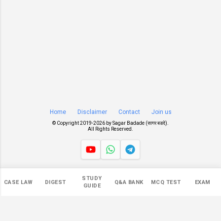
Home
Disclaimer
Contact
Join us
© Copyright 2019-
2026 by
Sagar Badade (सागर बडदे)
.
All Rights Reserved.
Views
STUDY
CASE LAW
DIGEST
Q&A BANK
MCQ TEST
EXAM
549,280
GUIDE