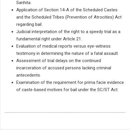
Sanhita.
Application of Section 14-A of the Scheduled Castes
and the Scheduled Tribes (Prevention of Atrocities) Act
regarding bail.
Judicial interpretation of the right to a speedy trial as a
fundamental right under Article 21.
Evaluation of medical reports versus eye-witness
testimony in determining the nature of a fatal assault.
Assessment of trial delays on the continued
incarceration of accused persons lacking criminal
antecedents.
Examination of the requirement for prima facie evidence
of caste-based motives for bail under the SC/ST Act.