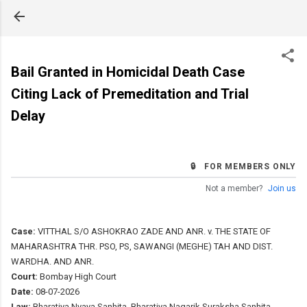
Skip to main content
Bail Granted in Homicidal Death Case
Citing Lack of Premeditation and Trial
Delay
🔒 FOR MEMBERS ONLY
Not a member?
Join us
Case:
VITTHAL S/O ASHOKRAO ZADE AND ANR. v. THE STATE OF
MAHARASHTRA THR. PSO, PS, SAWANGI (MEGHE) TAH AND DIST.
WARDHA. AND ANR.
Court:
Bombay High Court
Date:
08-07-2026
Law:
Bharatiya Nyaya Sanhita, Bharatiya Nagarik Suraksha Sanhita,