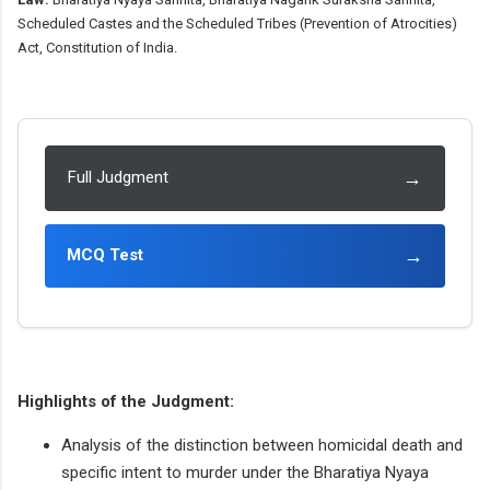
Scheduled Castes and the Scheduled Tribes (Prevention of Atrocities)
Act, Constitution of India.
→
Full Judgment
→
MCQ Test
Highlights of the Judgment:
Analysis of the distinction between homicidal death and
specific intent to murder under the Bharatiya Nyaya