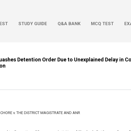
Skip to main content
EST
STUDY GUIDE
Q&A BANK
MCQ TEST
EX
ashes Detention Order Due to Unexplained Delay in C
ion
CHORE v. THE DISTRICT MAGISTRATE AND ANR