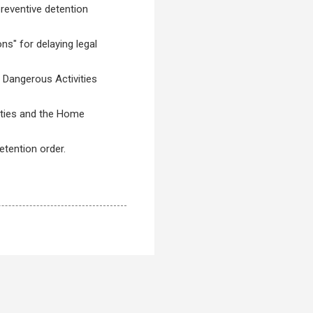
reventive detention
ns" for delaying legal
 Dangerous Activities
ities and the Home
etention order.