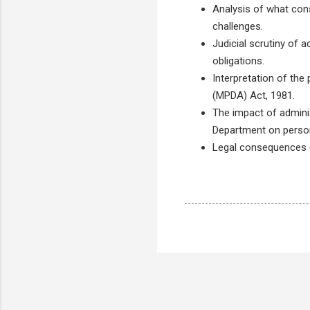
Analysis of what cons
challenges.
Judicial scrutiny of 
obligations.
Interpretation of the
(MPDA) Act, 1981.
The impact of admini
Department on persona
Legal consequences of