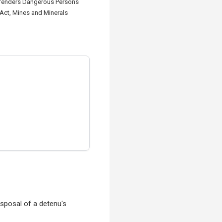
offenders Dangerous Persons
 Act, Mines and Minerals
isposal of a detenu's