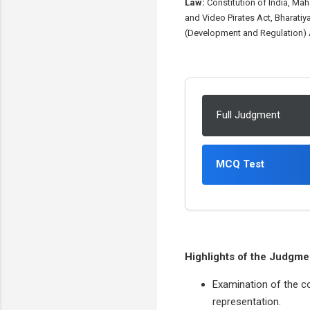
Law:
Constitution of India, Ma
and Video Pirates Act, Bharatiy
(Development and Regulation) A
Full Judgment
MCQ Test
Highlights of the Judgme
Examination of the co
representation.