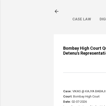
CASE LAW
DIG
Bombay High Court Qu
Detenu's Representat
Case:
VIKAS @ KAJYA BABAJI 
Court:
Bombay High Court
Date:
02-07-2026