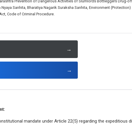
harashtra Prevention of Dangerous Activities of Slumlords Bottleggers Drug-
a Nyaya Sanhita, Bharatiya Nagarik Suraksha Sanhita, Environment (Protection)
ct, Code of Criminal Procedure.
→
→
nt:
nstitutional mandate under Article 22(5) regarding the expeditious d