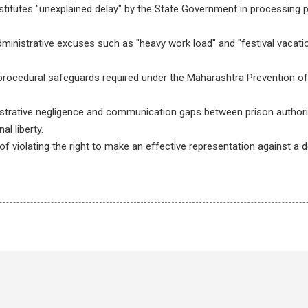
titutes "unexplained delay" by the State Government in processing p
administrative excuses such as "heavy work load" and "festival vacatio
 procedural safeguards required under the Maharashtra Prevention of
strative negligence and communication gaps between prison author
l liberty.
 violating the right to make an effective representation against a d