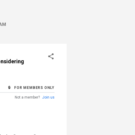
AM
onsidering
🔒 FOR MEMBERS ONLY
Not a member?
Join us