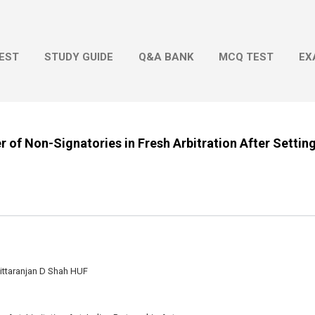
Skip to main content
EST
STUDY GUIDE
Q&A BANK
MCQ TEST
EX
r of Non-Signatories in Fresh Arbitration After Settin
ittaranjan D Shah HUF