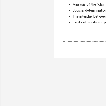
Analysis of the "claim
Judicial determinatio
The interplay between
Limits of equity and 