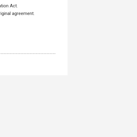
ation Act.
riginal agreement.