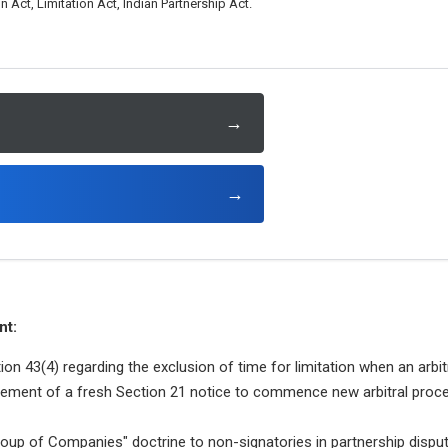
n Act, Limitation Act, Indian Partnership Act.
→
→
nt:
ion 43(4) regarding the exclusion of time for limitation when an arbit
ement of a fresh Section 21 notice to commence new arbitral proce
roup of Companies" doctrine to non-signatories in partnership dispu