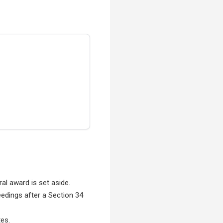
ral award is set aside.
edings after a Section 34
tes.