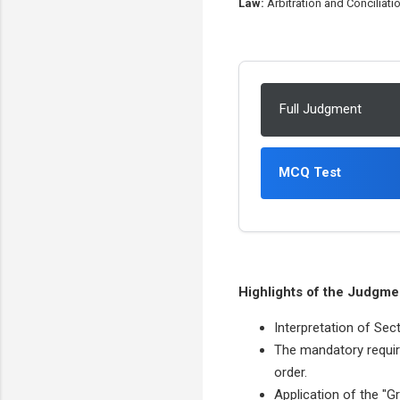
Law:
Arbitration and Conciliatio
Full Judgment
MCQ Test
Highlights of the Judgme
Interpretation of Sect
The mandatory requir
order.
Application of the "G