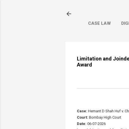
CASE LAW
DIG
Limitation and Joinde
Award
Case:
Hemant D Shah Huf v. Ch
Court:
Bombay High Court
Date:
06-07-2026