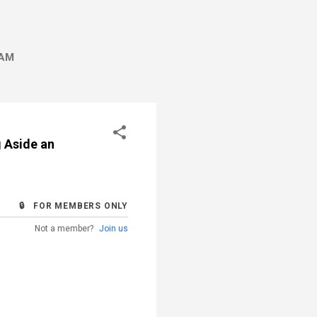
AM
g Aside an
🔒 FOR MEMBERS ONLY
Not a member?
Join us