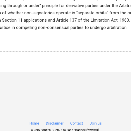
ing through or under" principle for derivative parties under the Arbitr
n of whether non-signatories operate in "separate orbits" from the o
 Section 11 applications and Article 137 of the Limitation Act, 1963.
justice in compelling non-consensual parties to undergo arbitration.
Home
Disclaimer
Contact
Join us
© Copyright 2019-
2026 by
Sagar Badade (सागर बडदे)
.