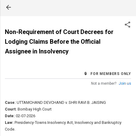
Skip to main content
Non-Requirement of Court Decrees for
Lodging Claims Before the Official
Assignee in Insolvency
🔒 FOR MEMBERS ONLY
Not a member?
Join us
Case:
UTTAMCHAND DEVCHAND v. SHRI RAVI B. JAISING
Court:
Bombay High Court
Date:
02-07-2026
Law:
Presidency-Towns Insolvency Act, Insolvency and Bankruptcy
Code.