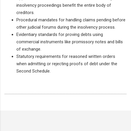
insolvency proceedings benefit the entire body of
creditors.
Procedural mandates for handling claims pending before
other judicial forums during the insolvency process.
Evidentiary standards for proving debts using
commercial instruments like promissory notes and bills
of exchange.
Statutory requirements for reasoned written orders
when admitting or rejecting proofs of debt under the
Second Schedule.