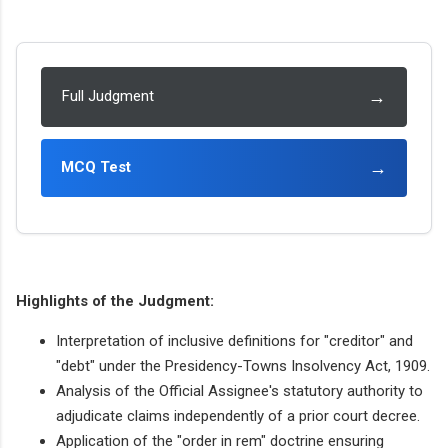
→
Full Judgment
→
MCQ Test
Highlights of the Judgment:
Interpretation of inclusive definitions for "creditor" and
"debt" under the Presidency-Towns Insolvency Act, 1909.
Analysis of the Official Assignee's statutory authority to
adjudicate claims independently of a prior court decree.
Application of the "order in rem" doctrine ensuring