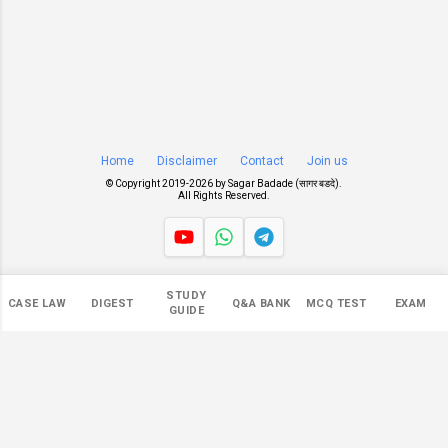
Home
Disclaimer
Contact
Join us
© Copyright 2019-
2026 by
Sagar Badade (सागर बडदे)
.
All Rights Reserved.
Views
STUDY
CASE LAW
DIGEST
Q&A BANK
MCQ TEST
EXAM
549,918
GUIDE