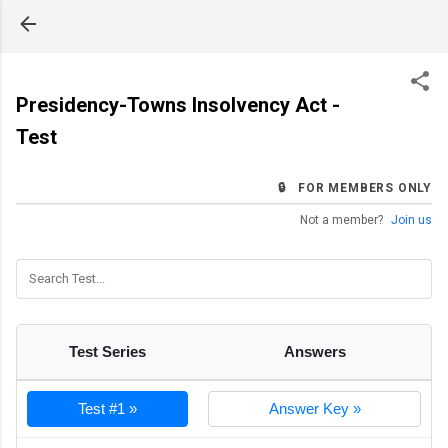
Skip to main content
Presidency-Towns Insolvency Act -
Test
🔒 FOR MEMBERS ONLY
Not a member?
Join us
Test Series
Answers
Test #1 »
Answer Key »