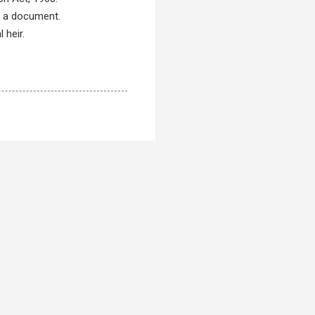
f a document.
 heir.