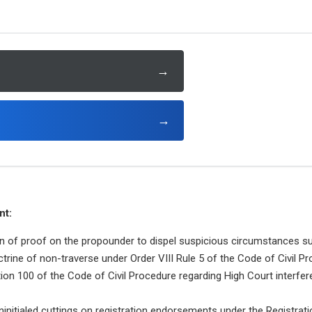
→
→
nt:
n of proof on the propounder to dispel suspicious circumstances sur
ctrine of non-traverse under Order VIII Rule 5 of the Code of Civil P
tion 100 of the Code of Civil Procedure regarding High Court interfer
uninitialed cuttings on registration endorsements under the Registrati