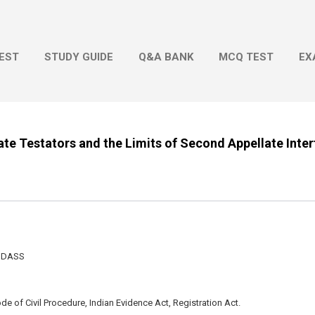
Skip to main content
EST
STUDY GUIDE
Q&A BANK
MCQ TEST
EX
erate Testators and the Limits of Second Appellate Inte
N DASS
e of Civil Procedure, Indian Evidence Act, Registration Act.