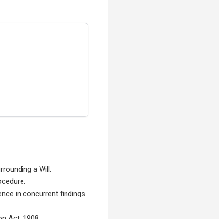
rounding a Will.
rocedure.
ence in concurrent findings
on Act, 1908.