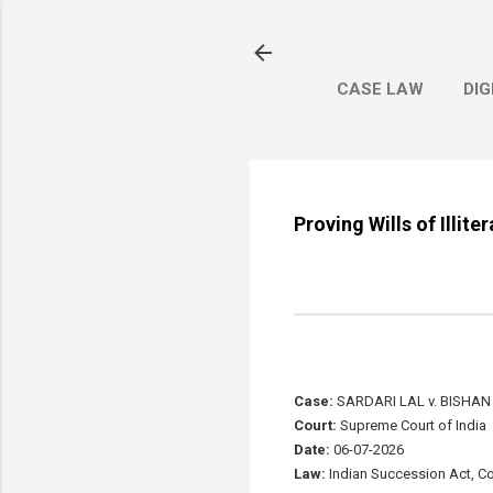
CASE LAW
DIG
Proving Wills of Illit
Case:
SARDARI LAL v. BISHA
Court:
Supreme Court of India
Date:
06-07-2026
Law:
Indian Succession Act, Cod