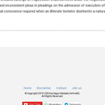
 and inconsistent pleas in pleadings on the admission of execution o
al conscience required when an illiterate testator disinherits a natural
Home
Disclaimer
Contact
Join us
© Copyright 2019-
2026 by
Sagar Badade (सागर बडदे)
.
All Rights Reserved.
WhatsApp
Telegram