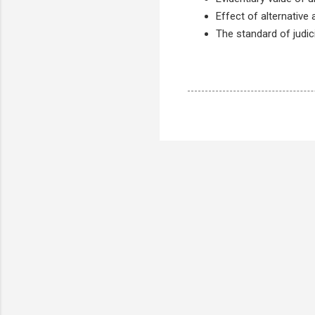
Effect of alternative
The standard of judici