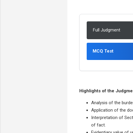
Full Judgment
MCQ Test
Highlights of the Judgme
Analysis of the burde
Application of the do
Interpretation of Sec
of fact.
Evidentiary value of 