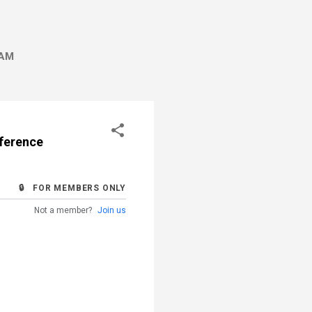
AM
rference
🔒 FOR MEMBERS ONLY
Not a member?
Join us